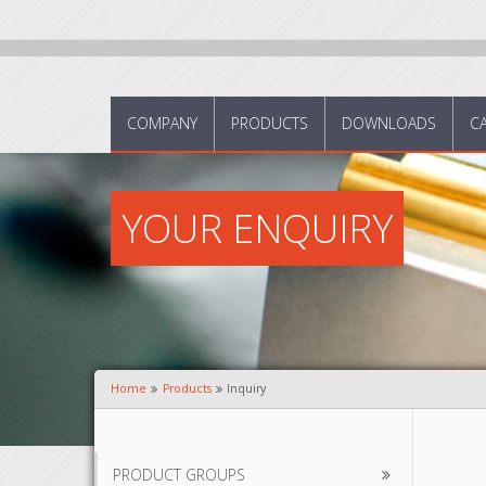
COMPANY
PRODUCTS
DOWNLOADS
C
YOUR ENQUIRY
Home
Products
Inquiry
PRODUCT GROUPS