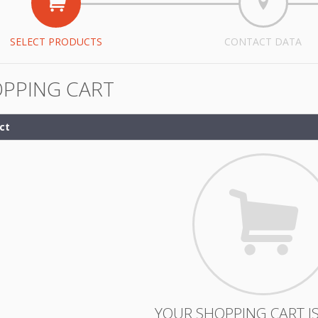
SELECT PRODUCTS
CONTACT DATA
PPING CART
ct
YOUR SHOPPING CART IS