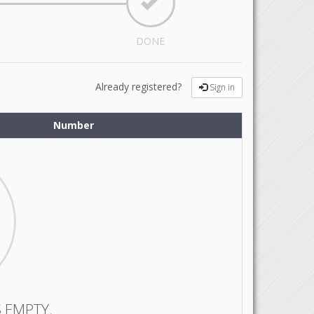
DONE
Already registered?
Sign in
Number
 EMPTY.