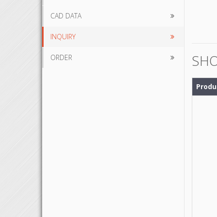
CAD DATA
INQUIRY
SHO
ORDER
Produ