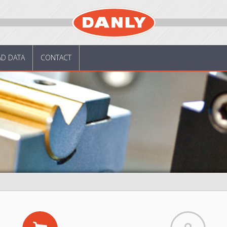
AD DATA
CONTACT