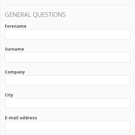
GENERAL QUESTIONS
Forename
Surname
Company
City
E-mail address