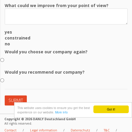
What could we improve from your point of view?
yes
constrained
no
Would you choose our company again?
Would you recommend our company?
This website uses cookies to ensure you get the best
Got it!
experience on our website.
More info
Copyright © 2026 DANLY Deutschland GmbH
All rights reserved.
Contact
/
Legal information
/
Datenschutz
/
T&C
/