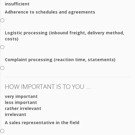
insufficient
Adherence to schedules and agreements
Logistic processing (inbound freight, delivery method,
costs)
Complaint processing (reaction time, statements)
HOW IMPORTANT IS TO YOU ...
very important
less important
rather irrelevant
irrelevant
A sales representative in the field