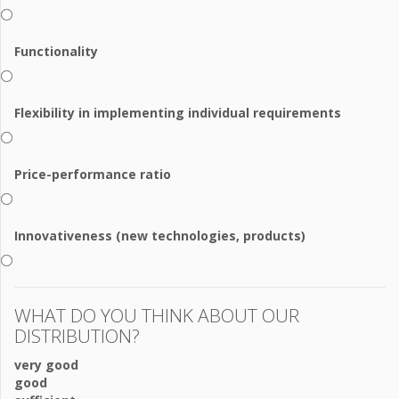
Functionality
Flexibility in implementing individual requirements
Price-performance ratio
Innovativeness (new technologies, products)
WHAT DO YOU THINK ABOUT OUR
DISTRIBUTION?
very good
good