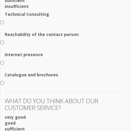
sufficient
insufficient
Technical Consulting
Reachability of the contact person
Internet presence
Catalogue and brochures
WHAT DO YOU THINK ABOUT OUR
CUSTOMER SERVICE?
very good
good
sufficient