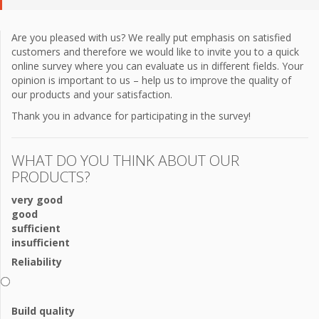
Are you pleased with us? We really put emphasis on satisfied
customers and therefore we would like to invite you to a quick
online survey where you can evaluate us in different fields. Your
opinion is important to us – help us to improve the quality of
our products and your satisfaction.
Thank you in advance for participating in the survey!
WHAT DO YOU THINK ABOUT OUR
PRODUCTS?
very good
good
sufficient
insufficient
Reliability
Build quality